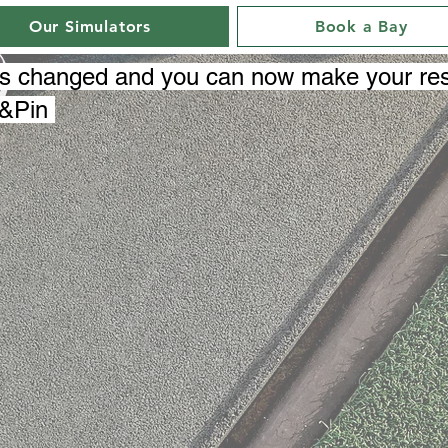
Our Simulators
Book a Bay
as changed and you can now make your res
e&Pin