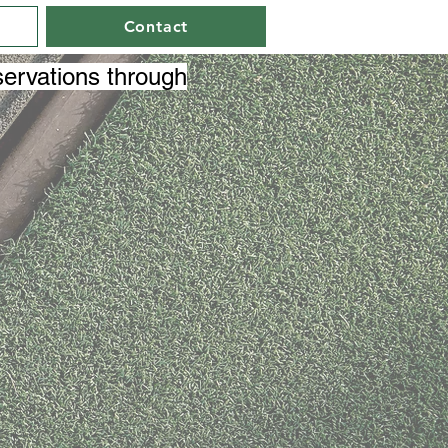
Contact
ervations through