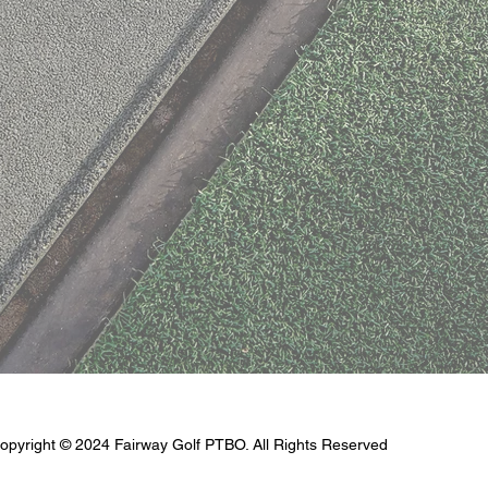
opyright © 2024 Fairway Golf PTBO. All Rights Reserved