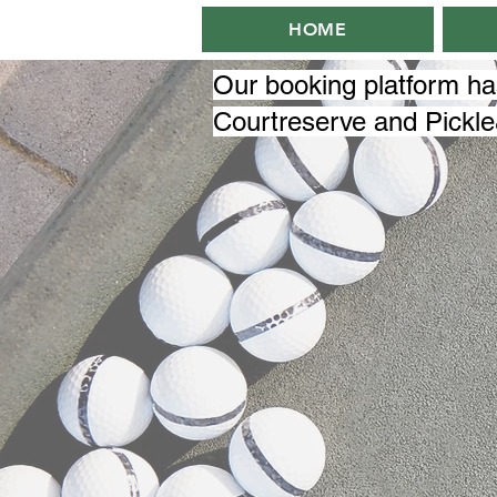
HOME
Our booking platform h
Courtreserve and Pickl